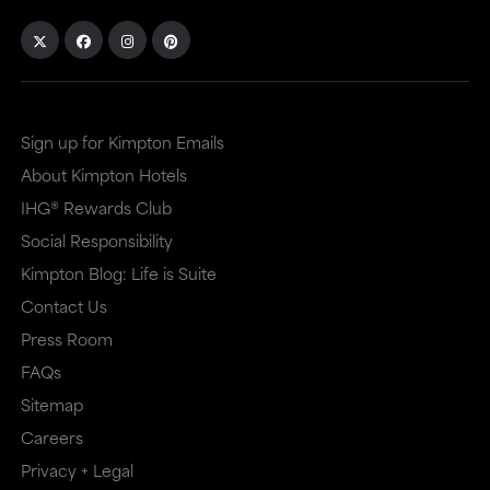
Sign up for Kimpton Emails
About Kimpton Hotels
IHG® Rewards Club
Social Responsibility
Kimpton Blog: Life is Suite
Contact Us
Press Room
FAQs
Sitemap
Careers
Privacy + Legal