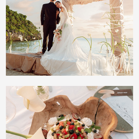
Photo Credit: Valeria Hawit