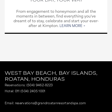
From engagement to honeymoon and all the
moments in between, find everything you've
dreamt of to stay, celebrate and start your ever-
after at Kimpton.
LEARN MORE
WEST BAY BEACH,
BAY ISLANDS,
ROATAN,
HONDURAS
Reservations:
(504) 9462-8223
Hotel:
011 (504) 2405 1001
Email:
reservations@grandroatanresortandspa.com