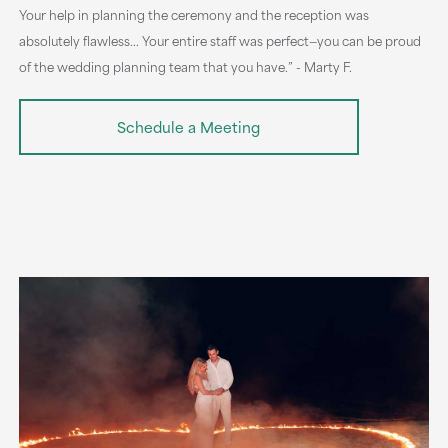
Your help in planning the ceremony and the reception was
absolutely flawless... Your entire staff was perfect—you can be proud
of the wedding planning team that you have.” - Marty F.
Schedule a Meeting