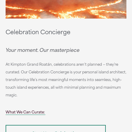
Celebration Concierge
Your moment. Our masterpiece
At Kimpton Grand Roatán, celebrations aren’t planned — they’re
curated. Our Celebration Concierge is your personal island architect,
transforming life’s most meaningful moments into seamless, high-
touch island experiences, all with minimal planning and maximum
magic.
What We Can Curate: