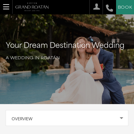
BOOK
Your Dream Destination Wedding
A WEDDING IN ROATÁN
OVERVIEW