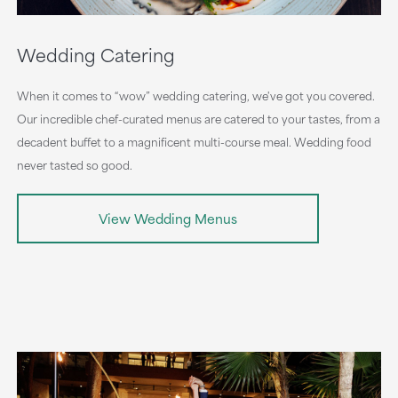
Wedding Catering
When it comes to “wow” wedding catering, we've got you covered.
Our incredible chef-curated menus are catered to your tastes, from a
decadent buffet to a magnificent multi-course meal. Wedding food
never tasted so good.
View Wedding Menus