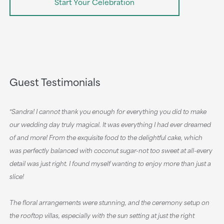
Start Your Celebration
Guest Testimonials
‟Sandra! I cannot thank you enough for everything you did to make
our wedding day truly magical. It was everything I had ever dreamed
of and more! From the exquisite food to the delightful cake, which
was perfectly balanced with coconut sugar-not too sweet at all-every
detail was just right. I found myself wanting to enjoy more than just a
slice!
The floral arrangements were stunning, and the ceremony setup on
the rooftop villas, especially with the sun setting at just the right