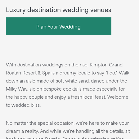
Luxury destination wedding venues
Plan Your Wedding
With destination weddings on the rise, Kimpton Grand
Roatán Resort & Spa is a dreamy locale to say "I do." Walk
down an aisle made of soft white sand, dance under the
Milky Way, sip on bespoke cocktails made especially for
the happy couple and enjoy a fresh local feast. Welcome
to wedded bliss.
No matter the special occasion, we're here to make your
dream a reality. And while we're handling all the details, sit
back and relax on Roatán. Spend a day primping at Kao