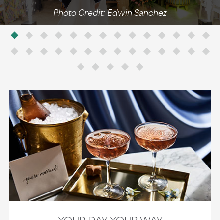
Photo Credit: Edwin Sanchez
YOUR DAY, YOUR WAY