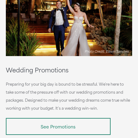
Photo Credit: Edwin Sanchez
Wedding Promotions
Preparing for your big day is bound to be stressful. We're here to
take some of the pressure off with our wedding promotions and
packages. Designed to make your wedding dreams come true while
working with your budget. It's a wedding win-win.
See Promotions