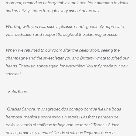
moment, created an unforgettable ambiance. Your attention to detail
and creativity shone through every aspect of the day.
Working with you was such a pleasure, and I genuinely appreciate
your dedication and support throughout the planning process.
When we returned to our room after the celebration, seeing the
champagne and the sweet letter you and Brittany wrote touched our
hearts. Thank you once again for everything. You truly made our day
special! ‟
- Katie Kenis
‟Gracias Sandra, muy agradecidos contigo porque fue una boda
hermosa, mágica y sobre todo sin estrés!! Las fotos parecen de
película y todo el staff que trabajo con nosotros? Todos!!! Súper
dulces, amables y atentos! Desde el día que llegamos que me