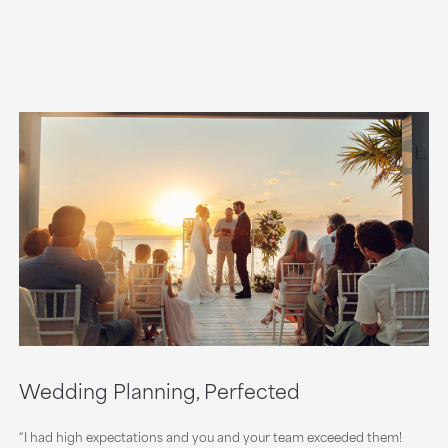
Wedding Planning, Perfected
“I had high expectations and you and your team exceeded them!