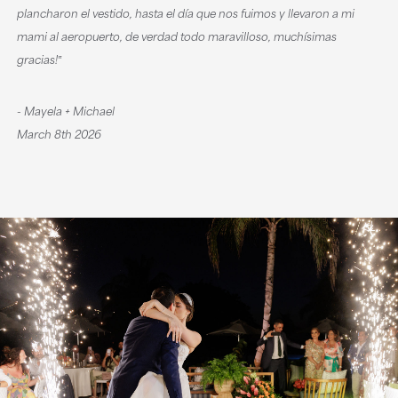
plancharon el vestido, hasta el día que nos fuimos y llevaron a mi
mami al aeropuerto, de verdad todo maravilloso, muchísimas
gracias!‟
- Mayela + Michael
March 8th 2026