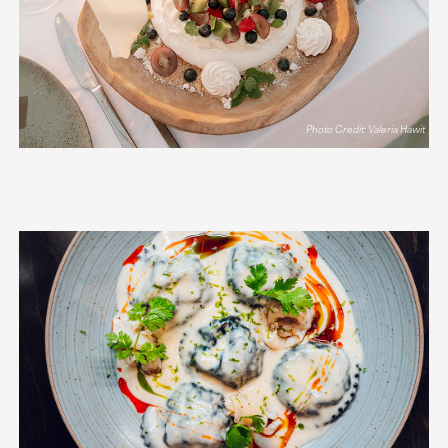
Photo Credit: Valeria Hawit