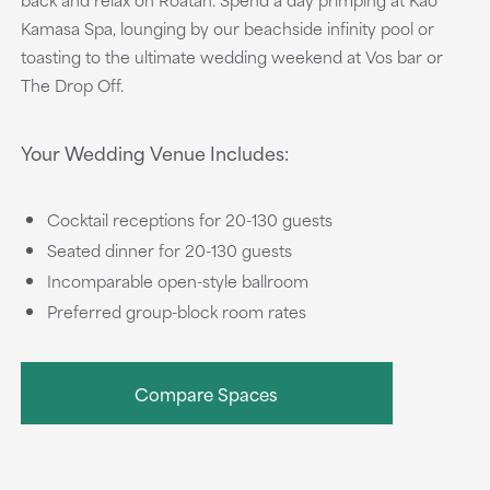
Kamasa Spa, lounging by our beachside infinity pool or
toasting to the ultimate wedding weekend at Vos bar or
The Drop Off.
Your Wedding Venue Includes:
Cocktail receptions for 20-130 guests
Seated dinner for 20-130 guests
Incomparable open-style ballroom
Preferred group-block room rates
Compare Spaces