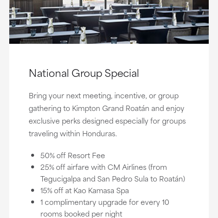
National Group Special
Bring your next meeting, incentive, or group
gathering to Kimpton Grand Roatán and enjoy
exclusive perks designed especially for groups
traveling within Honduras.
50% off Resort Fee
25% off airfare with CM Airlines (from
Tegucigalpa and San Pedro Sula to Roatán)
15% off at Kao Kamasa Spa
1 complimentary upgrade for every 10
rooms booked per night