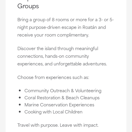
Groups
Bring a group of 8 rooms or more for a 3- or 5-
night purpose-driven escape in Roatán and
receive your room complimentary.
Discover the island through meaningful
connections, hands-on community
experiences, and unforgettable adventures.
Choose from experiences such as:
Community Outreach & Volunteering
Coral Restoration & Beach Cleanups
Marine Conservation Experiences
Cooking with Local Children
Travel with purpose. Leave with impact.