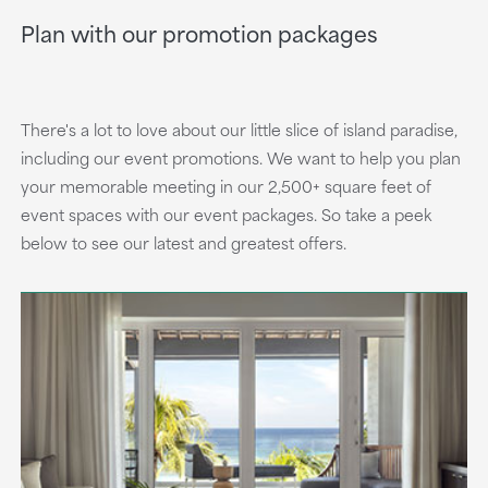
Plan with our promotion packages
There's a lot to love about our little slice of island paradise,
including our event promotions. We want to help you plan
your memorable meeting in our 2,500+ square feet of
event spaces with our event packages. So take a peek
below to see our latest and greatest offers.