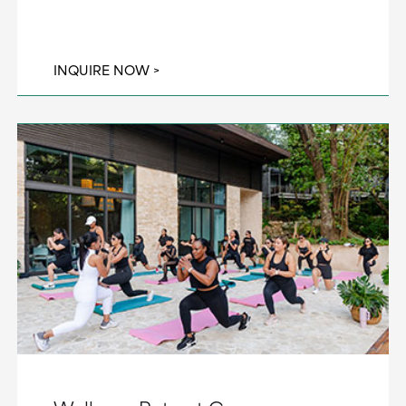
INQUIRE NOW