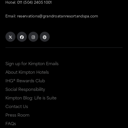
Hotel:
011 (504) 2405 1001
Email:
reservations@grandroatanresortandspa.com
Sign up for Kimpton Emails
About Kimpton Hotels
IHG® Rewards Club
Social Responsibility
Kimpton Blog: Life is Suite
Contact Us
Press Room
FAQs