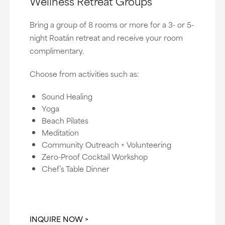
Wellness Retreat Groups
Bring a group of 8 rooms or more for a 3- or 5-
night Roatán retreat and receive your room
complimentary.
Choose from activities such as:
Sound Healing
Yoga
Beach Pilates
Meditation
Community Outreach + Volunteering
Zero-Proof Cocktail Workshop
Chef’s Table Dinner
INQUIRE NOW