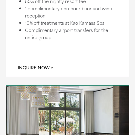
50% off the nightly resort fee
1 complimentary one-hour beer and wine
reception
10% off treatments at Kao Kamasa Spa
Complimentary airport transfers for the
entire group
INQUIRE NOW