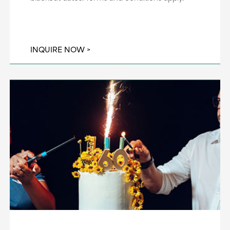
INQUIRE NOW