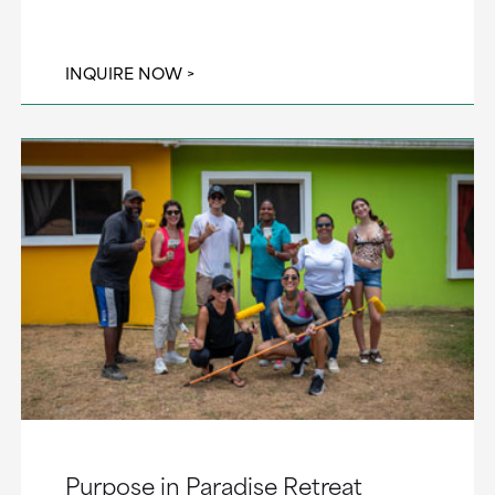
INQUIRE NOW
Purpose in Paradise Retreat