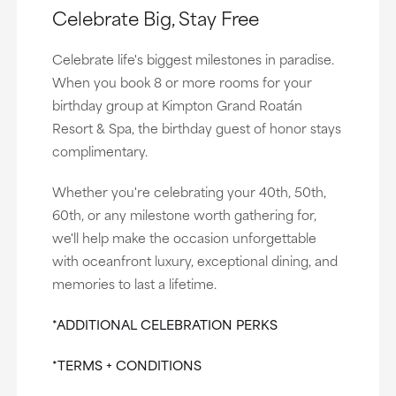
Celebrate Big, Stay Free
Celebrate life's biggest milestones in paradise.
When you book 8 or more rooms for your
birthday group at Kimpton Grand Roatán
Resort & Spa, the birthday guest of honor stays
complimentary.
Whether you're celebrating your 40th, 50th,
60th, or any milestone worth gathering for,
we'll help make the occasion unforgettable
with oceanfront luxury, exceptional dining, and
memories to last a lifetime.
*ADDITIONAL CELEBRATION PERKS
*TERMS + CONDITIONS