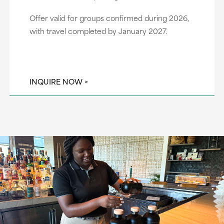
Offer valid for groups confirmed during 2026,
with travel completed by January 2027.
INQUIRE NOW