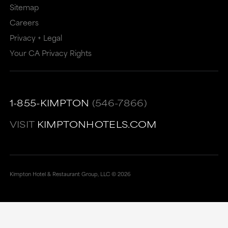
Sitemap
Careers
Privacy + Legal
Your CA Privacy Rights
1-855-KIMPTON
(546-7866)
VISIT
KIMPTONHOTELS.COM
Kimpton Hotel & Restaurant Group, LLC ©
2026