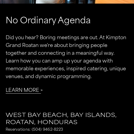
No Ordinary Agenda
Did you hear? Boring meetings are out. At Kimpton
Grand Roatan we're about bringing people
together and connecting in a meaningful way.
Learn how you can amp up your agenda with
memorable experiences, inspired catering, unique
venues, and dynamic programming.
LEARN MORE
WEST BAY BEACH,
BAY ISLANDS,
ROATAN,
HONDURAS
Reservations:
(504) 9462-8223