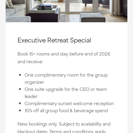
Executive Retreat Special
Book 15+ rooms and stay before end of 2026
and receive:
One complimentary room for the group
organizer
One suite upgrade for the CEO or team
leader
Complimentary sunset welcome reception
10% off all group food & beverage spend
New bookings only. Subject to availability and
blackout dates. Terms and conditions apply.