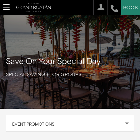
BOOK
Save On Your Special Day
SPECIAL SAVINGS FOR GROUPS
EVENT PROMOTIONS