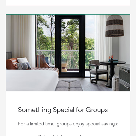
Something Special for Groups
For a limited time, groups enjoy special savings: