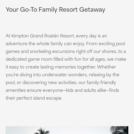
Your Go-To Family Resort Getaway
At Kimpton Grand Roatán Resort, every day is an
adventure the whole family can enjoy. From exciting pool
games and snorkeling excursions right off our shores, to a
dedicated game room filled with fun for all ages, we make
it easy to create lasting memories together. Whether
you’re diving into underwater wonders, relaxing by the
pool, or discovering new activities, our family-friendly
amenities ensure everyone—kids and adults alike—finds
their perfect island escape.