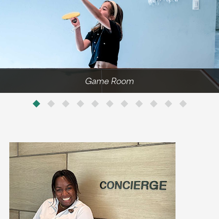
Game Room