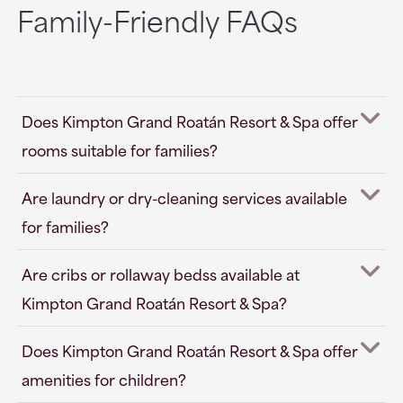
Family-Friendly FAQs
Does Kimpton Grand Roatán Resort & Spa offer
rooms suitable for families?
Are laundry or dry-cleaning services available
for families?
Are cribs or rollaway bedss available at
Kimpton Grand Roatán Resort & Spa?
Does Kimpton Grand Roatán Resort & Spa offer
amenities for children?