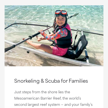
Snorkeling & Scuba for Families
Just steps from the shore lies the
Mesoamerican Barrier Reef, the world’s
second largest reef system — and your family’s