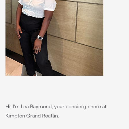
Hi, I’m Lea Raymond, your concierge here at
Kimpton Grand Roatán.