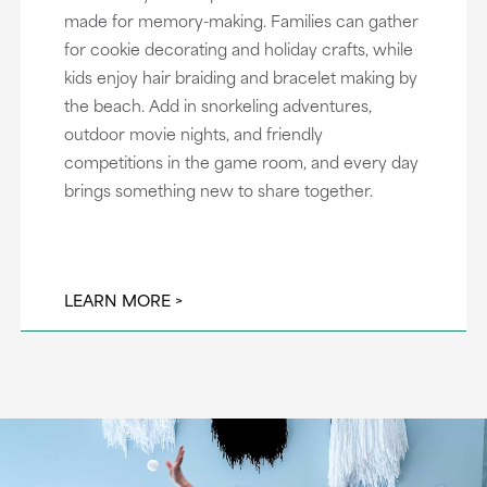
made for memory-making. Families can gather
for cookie decorating and holiday crafts, while
kids enjoy hair braiding and bracelet making by
the beach. Add in snorkeling adventures,
outdoor movie nights, and friendly
competitions in the game room, and every day
brings something new to share together.
LEARN MORE