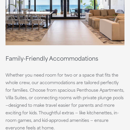
Family-Friendly Accommodations
Whether you need room for two or a space that fits the
whole crew, our accommodations are tailored perfectly
for families. Choose from spacious Penthouse Apartments,
Villa Suites, or connecting rooms with private plunge pools
—designed to make travel easier for parents and more
exciting for kids. Thoughtful extras — like kitchenettes, in-
room games, and kid-approved amenities — ensure
everyone feels at home.