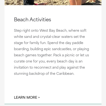
Beach Activities
Step right onto West Bay Beach, where soft
white sand and crystal-clear waters set the
stage for family fun. Spend the day paddle
boarding, building epic sandcastles, or playing
beach games together. Pack a picnic or let us
curate one for you, every beach day is an
invitation to reconnect and play against the
stunning backdrop of the Caribbean.
LEARN MORE