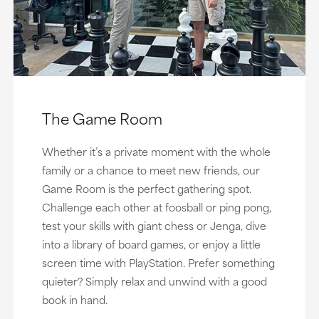
The Game Room
Whether it’s a private moment with the whole
family or a chance to meet new friends, our
Game Room is the perfect gathering spot.
Challenge each other at foosball or ping pong,
test your skills with giant chess or Jenga, dive
into a library of board games, or enjoy a little
screen time with PlayStation. Prefer something
quieter? Simply relax and unwind with a good
book in hand.