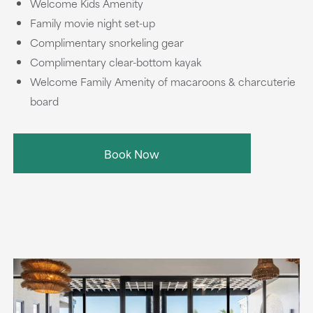
Welcome Kids Amenity
Family movie night set-up
Complimentary snorkeling gear
Complimentary clear-bottom kayak
Welcome Family Amenity of macaroons & charcuterie
board
Book Now