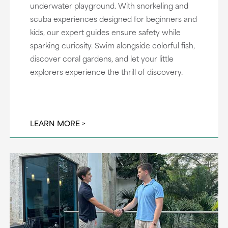
underwater playground. With snorkeling and
scuba experiences designed for beginners and
kids, our expert guides ensure safety while
sparking curiosity. Swim alongside colorful fish,
discover coral gardens, and let your little
explorers experience the thrill of discovery.
LEARN MORE