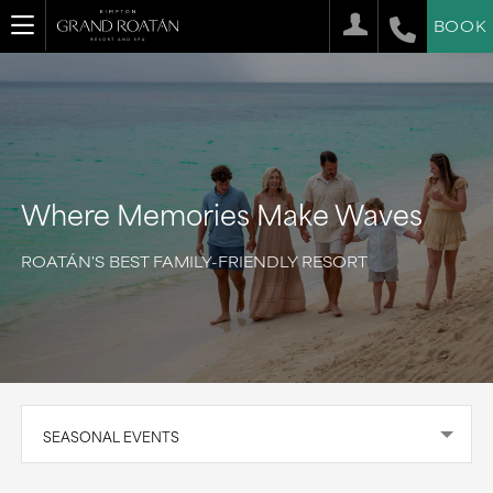
BOOK
Where Memories Make Waves
ROATÁN'S BEST FAMILY-FRIENDLY RESORT
SEASONAL EVENTS