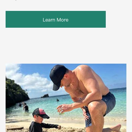
Learn More