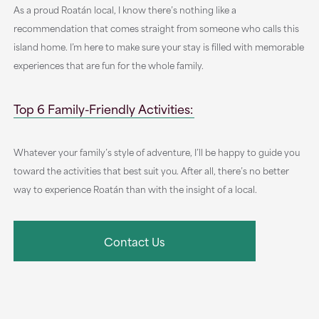
As a proud Roatán local, I know there’s nothing like a
recommendation that comes straight from someone who calls this
island home. I’m here to make sure your stay is filled with memorable
experiences that are fun for the whole family.
Top 6 Family-Friendly Activities:
Whatever your family’s style of adventure, I’ll be happy to guide you
toward the activities that best suit you. After all, there’s no better
way to experience Roatán than with the insight of a local.
Contact Us