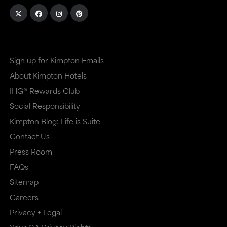
Sign up for Kimpton Emails
About Kimpton Hotels
IHG® Rewards Club
Social Responsibility
Kimpton Blog: Life is Suite
Contact Us
Press Room
FAQs
Sitemap
Careers
Privacy + Legal