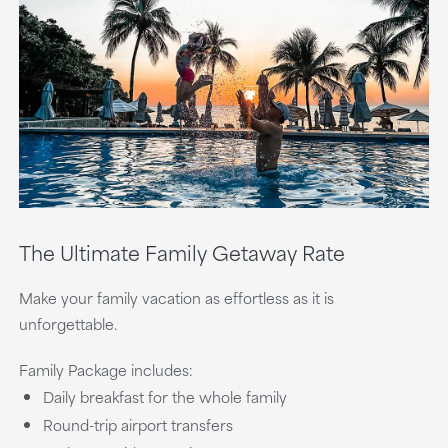
The Ultimate Family Getaway Rate
Make your family vacation as effortless as it is
unforgettable.
Family Package includes:
Daily breakfast for the whole family
Round-trip airport transfers