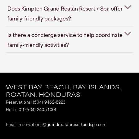
Does Kimpton Grand Roatán Resort + Spa offer
family-friendly packages?
Is there a concierge service to help coordinate
family-friendly activities?
WEST BAY BEACH,
BAY ISLANDS,
ROATAN,
HONDURAS
Reservations:
(504) 9462-8223
Hotel:
011 (504) 2405 1001
Email:
reservations@grandroatanresortandspa.com