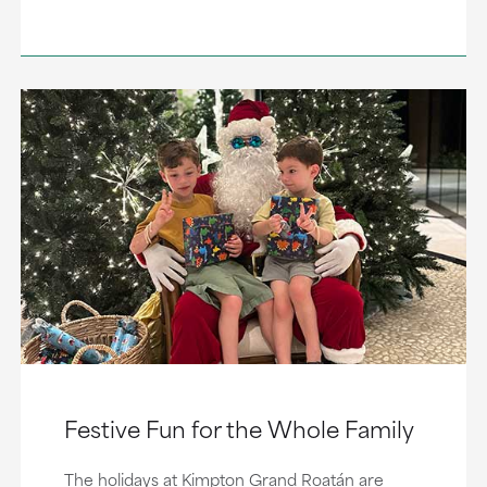
Festive Fun for the Whole Family
The holidays at Kimpton Grand Roatán are